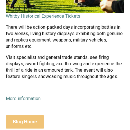
Whitby Historical Experience Tickets
There will be action-packed days incorporating battles in
two arenas, living history displays exhibiting both genuine
and replica equipment; weapons, military vehicles,
uniforms etc.
Visit specialist and general trade stands, see firing
displays, sword fighting, axe throwing and experience the
thrill of a ride in an armoured tank. The event will also
feature singers showcasing music throughout the ages.
More information
Blog Home