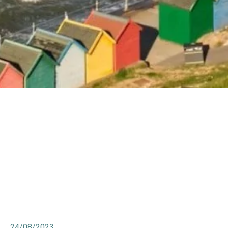
24/08/2023