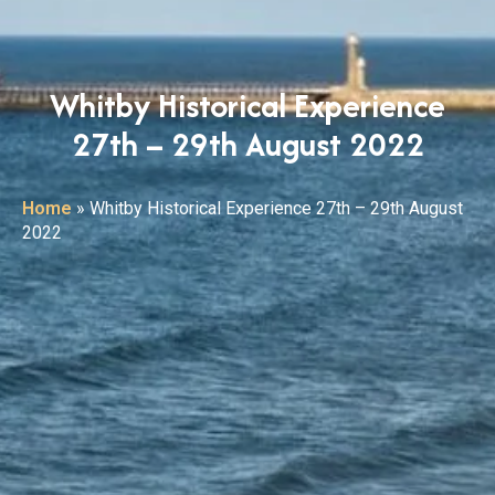
Whitby Historical Experience
27th – 29th August 2022
Home
»
Whitby Historical Experience 27th – 29th August
2022