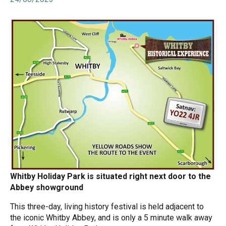
Whitby Holiday Park is situated right next door to the
Abbey showground
This three-day, living history festival is held adjacent to
the iconic Whitby Abbey, and is only a 5 minute walk away