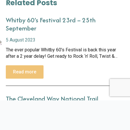
Related Posts
Whitby 60’s Festival 23rd – 25th
September
5 August 2023
The ever popular Whitby 60’s Festival is back this year
after a 2 year delay! Get ready to Rock ‘n’ Roll, Twist &
Shout and shimmy the night away with live music all
weekend. Based at the Whitby Pavilion, the…
Read more
The Cleveland Way National Trail
10 August 2023
Part of the Cleveland Way walk goes directly through
Whitby Holiday Park so we are a brilliant base for your