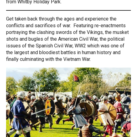
from Whitby Holiday Park.
Get taken back through the ages and experience the
conflicts and sacrifices of war. Featuring re-enactments
portraying the clashing swords of the Vikings, the musket
shots and bugles of the American Civil War, the political
issues of the Spanish Civil War, WW2 which was one of
the largest and bloodiest battles in human history and
finally culminating with the Vietnam War.